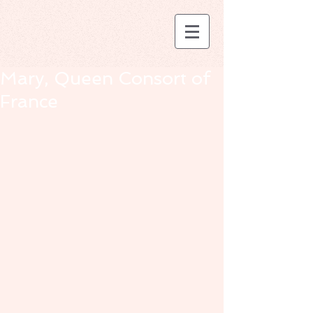
Mary, Queen Consort of
France