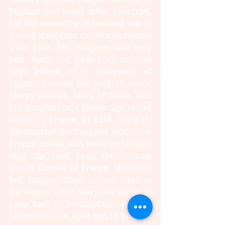
England and many other countries, 
but the monarchy in Scotland was in 
a weak state after the death of James 
V in 1542. His daughter and only 
heir, Mary, had been born only six 
days before, so a succession of 
regents covered the next 18 years. 
Mary’s mother, Mary of Guise, sent 
her daughter at a tender age to her 
family in France. In 1558, aged 16, 
she married the Dauphin, heir to the 
French throne, and when he became 
King the next year, she became 
Queen Consort of France. However, 
her husband died a year later in 
December 1560. Mary set about to 
come back to Scotland to claim her 
Scottish throne, aged still 18 years of 