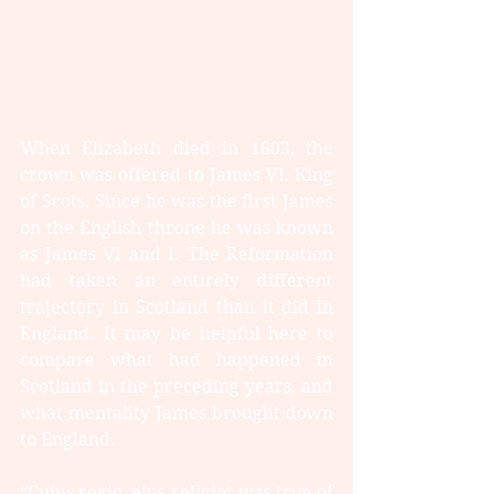
When Elizabeth died in 1603, the 
crown was offered to James VI, King 
of Scots. Since he was the first James 
on the English throne he was known 
as James VI and I. The Reformation 
had taken an entirely different 
trajectory in Scotland than it did in 
England. It may be helpful here to 
compare what had happened in 
Scotland in the preceding years, and 
what mentality James brought down 
to England.
“Cuius regio, eius religio” was true of 