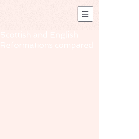
Scottish and English
Reformations compared