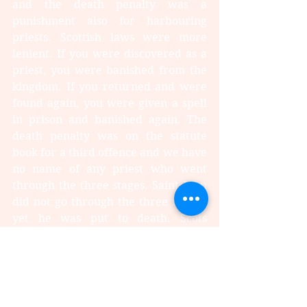
and the death penalty was a 
punishment also for harbouring 
priests. Scottish laws were more 
lenient. If you were discovered as a 
priest, you were banished from the 
kingdom. If you returned and were 
found again, you were given a spell 
in prison and banished again. The 
death penalty was on the statute 
book for a third offence and we have 
no name of any priest who went 
through the three stages. Saint John 
did not go through the three stages, 
yet he was put to death. Scots 
Catholics, including those of 
influential aristocracy, tended to 
keep the head down, and caused 
next to no trouble while in England, 
being more numerous, they were 