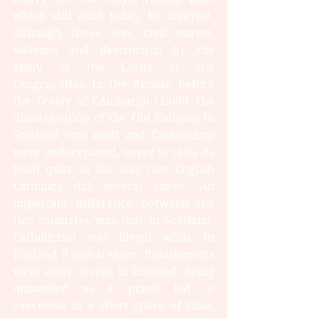
which still exist today. By contrast, 
although there was civil unrest, 
violence and destruction by the 
army of the Lords of the 
Congregation in the decade before 
the Treaty of Edinburgh (1560), the 
disintegration of the Old Religion in 
Scotland was swift and Catholicism 
went underground, never to raise its 
head quite in the way that English 
Catholics did several times. An 
important difference between the 
two countries was that in Scotland, 
Catholicism was illegal while in 
England it was treason. Punishments 
were more severe in England. Being 
unmasked as a priest led to 
execution in a short space of time, 