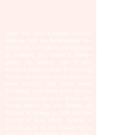
There was quite a distinct contrast 
between how the Reformation was 
played out in Scotland and England. 
In England, the monarch always 
played the leading role. It was 
always a political issue. It was long 
drawn out because some monarchs 
were Catholic and some were 
Protestant, and there were several 
see-saws overs the years. It was only 
finally settled by the arrival of 
William of Orange in 1688 and the 
passing of laws which forbade a 
Catholic to be on the throne nor to 
marry into the Royal Family, laws 