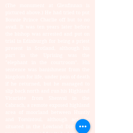
(The monument at Glenfinnan is 
pictured above.) He had tried to put 
Bonnie Prince Charlie off but to no 
avail. It was ten years later before 
the bishop was arrested and put on 
trial in Edinburgh for being a priest 
present in Scotland, although his 
part in the Uprising was the 
"elephant in the courtroom". His 
sentence was banishment from the 
kingdom for life, under pain of death 
if he returned, but he managed to 
slip back north and run his Highland 
Vicariate from Shenval in the 
Cabrach, a remote exposed highland 
area of moorland between Huntly 
and Tomintoul, although actually 
situated in the Lowland District. It 