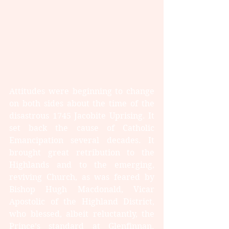
Attitudes were beginning to change 
on both sides about the time of the 
disastrous 1745 Jacobite Uprising. It 
set back the cause of Catholic 
Emancipation several decades. It 
brought great retribution to the 
Highlands and to the emerging, 
reviving Church, as was feared by 
Bishop Hugh Macdonald, Vicar 
Apostolic of the Highland District, 
who blessed, albeit reluctantly, the 
Prince’s standard at Glenfinnan. 