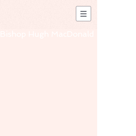
Bishop Hugh MacDonald