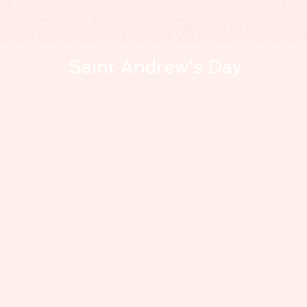
Saint Andrew's Day