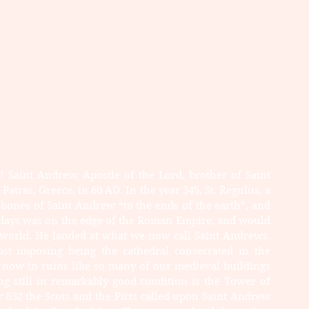
 Saint Andrew, Apostle of the Lord, brother of Saint 
Patras, Greece, in 60 AD. In the year 345, St. Regulus, a 
 bones of Saint Andrew “to the ends of the earth”, and 
 days was on the edge of the Roman Empire, and would 
world. He landed at what we now call Saint Andrews. 
st imposing being the cathedral consecrated in the 
s now in ruins like so many of our medieval buildings 
ing still in remarkably good condition is the Tower of 
ar 832 the Scots and the Picts called upon Saint Andrew 