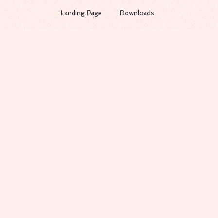
Landing Page
Downloads