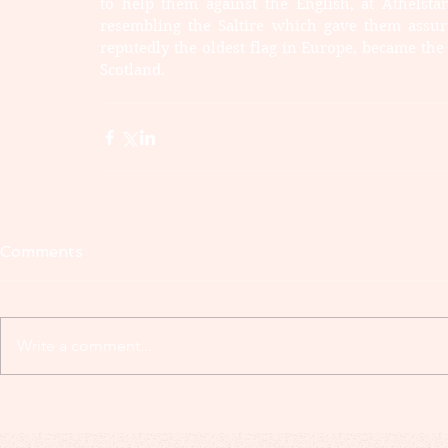
to help them against the English, at Athelsta
resembling the Saltire which gave them assura
reputedly the oldest flag in Europe, became the
Scotland.
Comments
Write a comment...