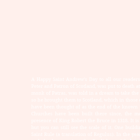
A Happy Saint Andrew's Day to all our readers!
Peter and Patron of Scotland, was put to death at 
monk of Patras, was told in a dream to take the
so he brought them to Scotland, which in those
have been thought of as the end of the known 
Churches have been built there since, the mo
presence of King Robert the Bruce in 1318. It i
but you can still see the scale of it. One build
Saint Rule (a translation of Regulus). In the ye