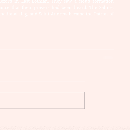
neford in East Lothian. They saw a cloud formation 
nce that their prayers had been heard. The Saltire, 
 national flag, and Saint Andrew became the Patron of 