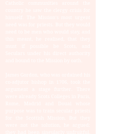
Catholic communities around the 
country he saw the clergy crisis for 
himself. The Mission’s most urgent 
need was for priests. But they would 
need to be men who would stay, and 
this meant, he realised, that they 
must if possible be Scots, and 
Seculars under his direct authority 
and bound to the Mission by oath.
James Gordon, who was ordained his 
co-adjutor bishop in 1706, took the 
argument a stage further. There 
were already Scots Colleges in Paris, 
Rome, Madrid and Douai whose 
purpose was to train secular priests 
for the Scottish Mission. But they 
were not the solution, he argued: 
they had been singularly unfruitful, 