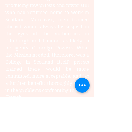
producing few priests and fewer still 
who had returned home to work in 
Scotland. Moreover, men trained 
abroad would always be suspect in 
the eyes of the authorities in 
Edinburgh and London, as likely to 
be agents of foreign Powers. What 
the Mission needed, therefore, was a 
College in Scotland itself: priests 
trained there would be more 
committed, more acceptable, and (as 
a further benefit) thoroughly versed 
in the problems confronting the local 
Church.