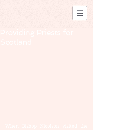
Providing Priests for
Scotland
When Bishop Nicolson visited the 