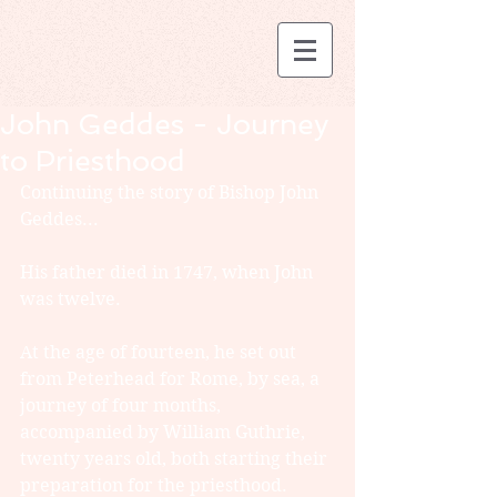
John Geddes - Journey
to Priesthood
Continuing the story of Bishop John 
Geddes...
His father died in 1747, when John 
was twelve.
At the age of fourteen, he set out 
from Peterhead for Rome, by sea, a 
journey of four months, 
accompanied by William Guthrie, 
twenty years old, both starting their 
preparation for the priesthood.