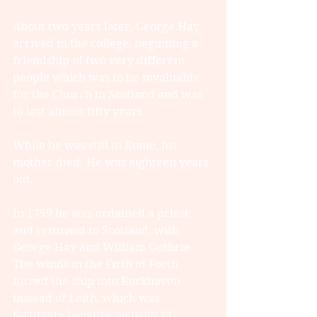
About two years later, George Hay 
arrived in the college, beginning a 
friendship of two very different 
people which was to be invaluable 
for the Church in Scotland and was 
to last almost fifty years.
While he was still in Rome, his 
mother died. He was eighteen years 
old.
In 1759 he was ordained a priest, 
and returned to Scotland, with 
George Hay and William Guthrie. 
The winds in the Firth of Forth 
forced the ship into Buckhaven 
instead of Leith, which was 
fortunate because security in 