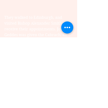
They walked to Edinburgh, and 
visited Bishop Alexander Smith to 
receive their appointments. John 
Geddes was given the Cabrach, an 
upland moor which straddled the 
counties of Banff and Aberdeen, 
well known for its severe weather, 
an unpopular posting among clergy, 
who nicknamed it “Siberia”.
Comments