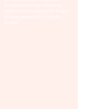
Buckhaven was lax, whereas at 
Leith there was always the danger 
of being unmasked as Catholic 
Priests.