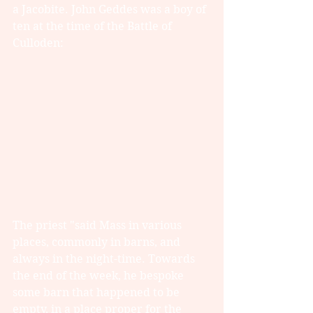
a Jacobite. John Geddes was a boy of 
ten at the time of the Battle of 
Culloden:
The priest "said Mass in various 
places, commonly in barns, and 
always in the night-time. Towards 
the end of the week, he bespoke 
some barn that happened to be 
empty, in a place proper for the 