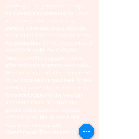
meeting of the people in the night, 
between the approaching Saturday 
and Sunday; and some trusty 
persons were sent to acquaint the 
heads of the Catholic families of this 
determination. On Saturday, when it 
was late at night, the Catholics 
convened at the appointed place; 
after midnight a sermon was made, 
Mass was said, and all endeavoured 
to get home before daybreak. These 
meetings were often inconvenient, 
from the badness of the weather 
and of the roads, and from the 
people being crowded together 
without seats; but all was borne 
with great alacrity and 
cheerfulness. They seemed to be 