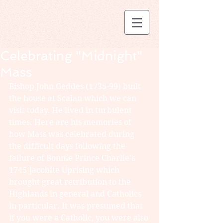
Celebrating "Midnight"
Mass
Bishop John Geddes (1735-99) built 
the house at Scalan which we can 
visit today. He lived in turbulent 
times. Here are his memories of 
how Mass was celebrated during 
the difficult days following the 
failure of Bonnie Prince Charlie's 
1745 Jacobite Uprising which 
brought great retribution to the 
Highlands in general and Catholics 
in particular. It was presumed that 
if you were a Catholic, you were also 